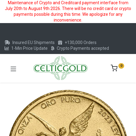
Maintenance of Crypto and Creditcard payment interface from
July 20th to August 9th 2026. There will be no credit card or crypto
payments possible during this time. We apologize for any
inconvenience.
Insured EU Shipments
+130,000 Orders
1-Min Price Update
Crypto Payments accepted
0