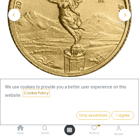
We use cookies to provide you a better user experience on this
Cookie Policy
website.
Shop
1/20oz
Libertad 1/20oz Gold Coin 2024
Price:
Add to Cart
Only essentials
I agree
262.11
€
Libertad 1/20oz Gold Coin 2024
0
Home
Search
Wishlist
Account