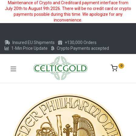
Maintenance of Crypto and Creditcard payment interface from
July 20th to August 9th 2026. There will be no credit card or crypto
payments possible during this time. We apologize for any
inconvenience.
Insured EU Shipments
+130,000 Orders
1-Min Price Update
Crypto Payments accepted
0