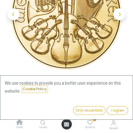
We use cookies to provide you a better user experience on this
Cookie Policy
website.
Shop
Vienna Philharmonic 1/4oz Gold Coin 2025
Price:
Add to Cart
Only essentials
I agree
1,028.94
€
Vienna Philharmonic 1/4oz Gold
0
Home
Search
Wishlist
Account
Coin 2025