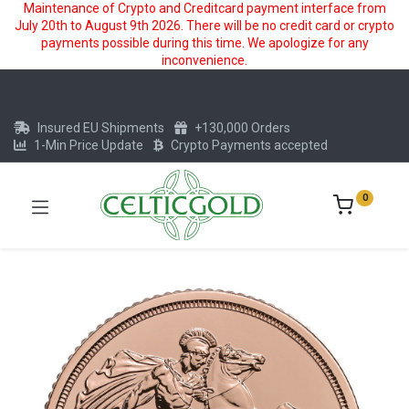
Maintenance of Crypto and Creditcard payment interface from
July 20th to August 9th 2026. There will be no credit card or crypto
payments possible during this time. We apologize for any
inconvenience.
Insured EU Shipments
+130,000 Orders
1-Min Price Update
Crypto Payments accepted
0