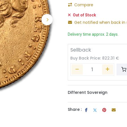
Compare
Out of Stock
Get notified when back in 
Delivery time approx. 2 days.
Sellback
Buy Back Price:
822.31
€
Different Sovereign
Share :