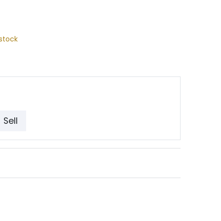
stock
Sell