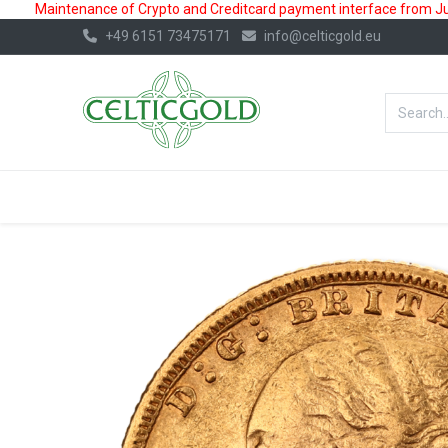
Maintenance of Crypto and Creditcard payment interface from July
+49 6151 73475171
info@celticgold.eu
BestValue%
GOLD
SILVER