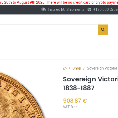
 20th to August 9th 2026. There will be no credit card or crypto paymen
Insured EU Shipments
+130,000 Orde
New
Gold Account
Accessories
Shop
Sovereign Victori
Sovereign Victor
1838-1887
908.87
€
VAT free