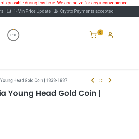
ts possible during this time. We apologize for any inconvenience.
rs
1-Min Price Update
Crypto Payments accepted
0
0:00
Storage
FAQ
Blog
About Us
a Young Head Gold Coin | 1838-1887
ia Young Head Gold Coin |