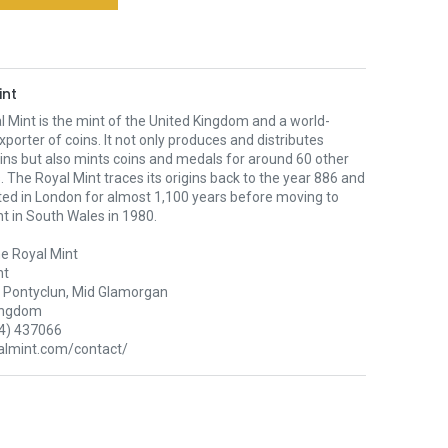
int
 Mint is the mint of the United Kingdom and a world-
xporter of coins. It not only produces and distributes
oins but also mints coins and medals for around 60 other
. The Royal Mint traces its origins back to the year 886 and
ted in London for almost 1,100 years before moving to
nt in South Wales in 1980.
e Royal Mint
nt
Pontyclun, Mid Glamorgan
ingdom
4) 437066
lmint.com/contact/