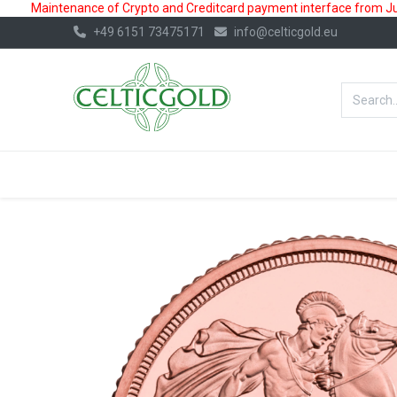
Maintenance of Crypto and Creditcard payment interface from July
+49 6151 73475171
info@celticgold.eu
BestValue%
GOLD
SILVER