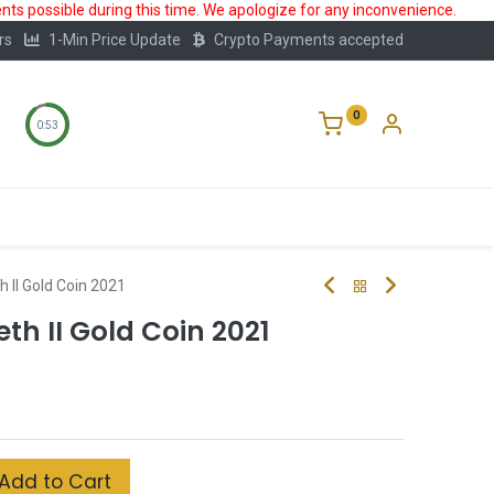
ts possible during this time. We apologize for any inconvenience.
rs
1-Min Price Update
Crypto Payments accepted
0
0:52
Storage
FAQ
Blog
About Us
h II Gold Coin 2021
th II Gold Coin 2021
Add to Cart