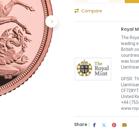
Compare
Royal M
The Royal
leading e
British c
countries
was loca
Llantrisa
GPSR: Th
Llantrisa
CF728YT 
United K
+44 (755
www.roya
Share :