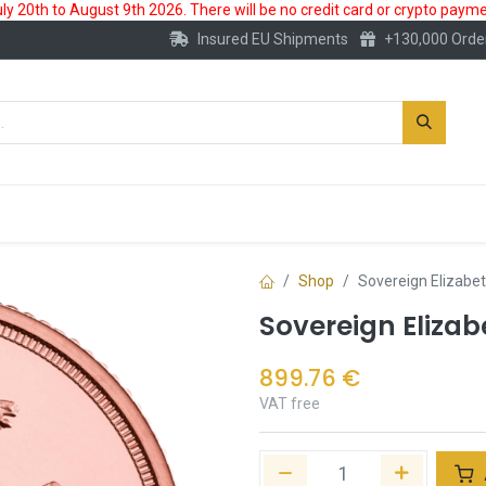
 20th to August 9th 2026. There will be no credit card or crypto paymen
Insured EU Shipments
+130,000 Orde
New
Gold Account
Accessories
Shop
Sovereign Elizabet
Sovereign Elizabe
899.76
€
VAT free