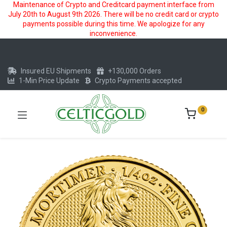
Maintenance of Crypto and Creditcard payment interface from
July 20th to August 9th 2026. There will be no credit card or crypto
payments possible during this time. We apologize for any
inconvenience.
Insured EU Shipments
+130,000 Orders
1-Min Price Update
Crypto Payments accepted
0