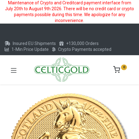
Maintenance of Crypto and Creditcard payment interface from
July 20th to August 9th 2026. There will be no credit card or crypto
payments possible during this time. We apologize for any
inconvenience.
Insured EU Shipments
+130,000 Orders
1-Min Price Update
Crypto Payments accepted
0