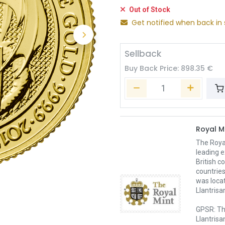
Out of Stock
Get notified when back in 
Sellback
Buy Back Price:
898.35
€
Royal M
The Royal
leading e
British c
countries
was loca
Llantrisa
GPSR: Th
Llantrisa