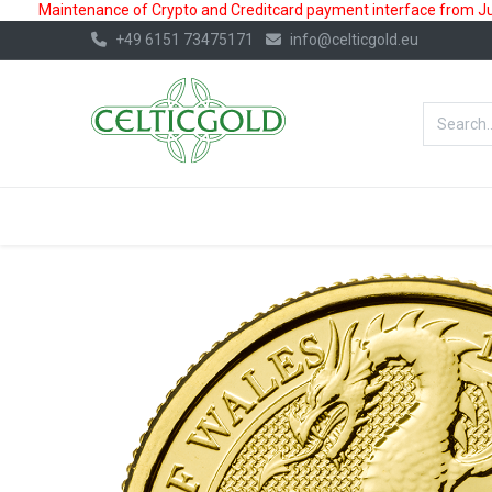
Maintenance of Crypto and Creditcard payment interface from July
+49 6151 73475171
info@celticgold.eu
BestValue%
GOLD
SILVER