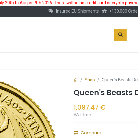
 20th to August 9th 2026. There will be no credit card or crypto paymen
Insured EU Shipments
+130,000 Orde
New
Gold Account
Accessories
Shop
Queen's Beasts Dr
Queen's Beasts 
1,097.47
€
VAT free
Compare