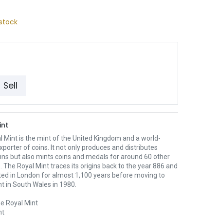
stock
Sell
int
 Mint is the mint of the United Kingdom and a world-
xporter of coins. It not only produces and distributes
oins but also mints coins and medals for around 60 other
. The Royal Mint traces its origins back to the year 886 and
ted in London for almost 1,100 years before moving to
nt in South Wales in 1980.
e Royal Mint
nt