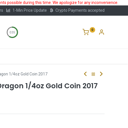
ts possible during this time. We apologize for any inconvenience.
rs
1-Min Price Update
Crypto Payments accepted
0
0:34
Storage
FAQ
Blog
About Us
agon 1/4oz Gold Coin 2017
Dragon 1/4oz Gold Coin 2017