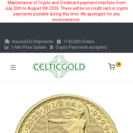
Maintenance of Crypto and Creditcard payment interface from
July 20th to August 9th 2026. There will be no credit card or crypto
payments possible during this time. We apologize for any
inconvenience.
Insured EU Shipments
+130,000 Orders
1-Min Price Update
Crypto Payments accepted
0