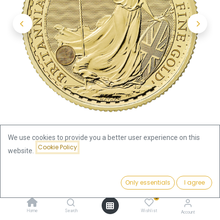
We use cookies to provide you a better user experience on this
Cookie Policy
website.
Shop
Britannia 1/2oz Gold Coin 2025
Price:
Add to Cart
Only essentials
I agree
Britannia 1/2oz Gold Coin 2025
2,017.65
€
0
2,017.65
€
Home
Search
Wishlist
Account