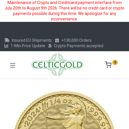
Maintenance of Crypto and Creditcard payment interface from
July 20th to August 9th 2026. There will be no credit card or crypto
payments possible during this time. We apologize for any
inconvenience.
Insured EU Shipments
+130,000 Orders
1-Min Price Update
Crypto Payments accepted
0