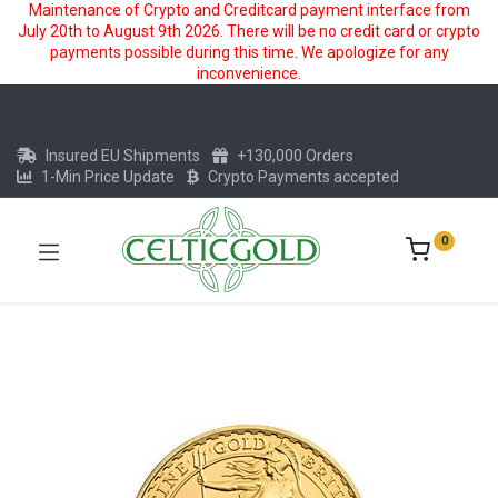
Maintenance of Crypto and Creditcard payment interface from
July 20th to August 9th 2026. There will be no credit card or crypto
payments possible during this time. We apologize for any
inconvenience.
Insured EU Shipments
+130,000 Orders
1-Min Price Update
Crypto Payments accepted
0