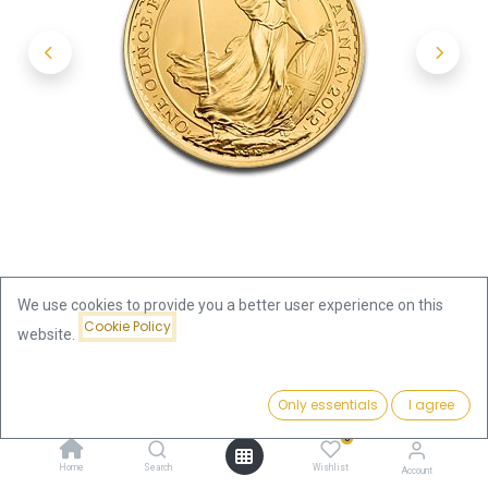
We use cookies to provide you a better user experience on this
Cookie Policy
website.
Shop
1oz
Britannia 1oz Gold Coin | different years
Price:
Add to Cart
Only essentials
I agree
3,814.66
€
Britannia 1oz Gold Coin | different
0
Home
Search
Wishlist
Account
years