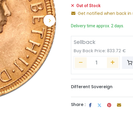
Out of Stock
Get notified when back in 
Delivery time approx. 2 days.
Sellback
Buy Back Price:
833.72
€
Different Sovereign
Share :