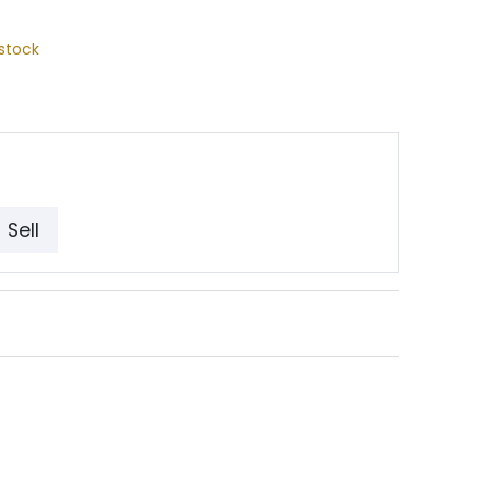
stock
Sell