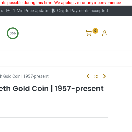
ts possible during this time. We apologize for any inconvenience.
rs
1-Min Price Update
Crypto Payments accepted
0
0:56
Storage
FAQ
Blog
About Us
h Gold Coin | 1957-present
eth Gold Coin | 1957-present