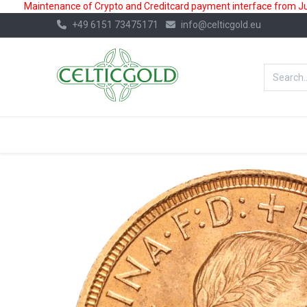
Maintenance of Crypto and Creditcard payment interface from July
+49 6151 73475171
info@celticgold.eu
BestValue%
GOLD
SILVER