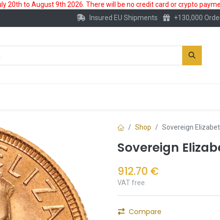
 20th to August 9th 2026. There will be no credit card or crypto paymen
Insured EU Shipments
+130,000 Orde
New
Gold Account
Accessories
Shop
Sovereign Elizabet
Sovereign Elizab
912.70
€
VAT free
Compare