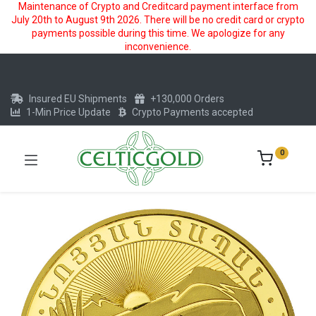
Maintenance of Crypto and Creditcard payment interface from
July 20th to August 9th 2026. There will be no credit card or crypto
payments possible during this time. We apologize for any
inconvenience.
Insured EU Shipments
+130,000 Orders
1-Min Price Update
Crypto Payments accepted
0