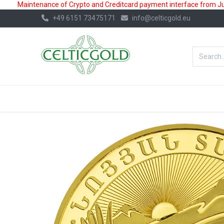
Maintenance of Crypto and Creditcard payment interface from July
+49 6151 73475171
info@celticgold.eu
BestValue%
GOLD
SILVER