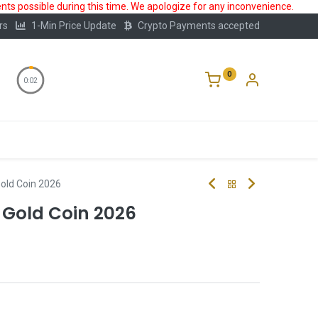
ts possible during this time. We apologize for any inconvenience.
rs
1-Min Price Update
Crypto Payments accepted
0
0:01
Storage
FAQ
Blog
About Us
Gold Coin 2026
 Gold Coin 2026