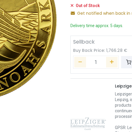
Out of Stock
Get notified when back in 
Delivery time approx. 5 days.
Sellback
Buy Back Price:
1,766.28
€
Leipzig
Leipzige
Leipzig,
products 
continued
processin
GPSR: Le