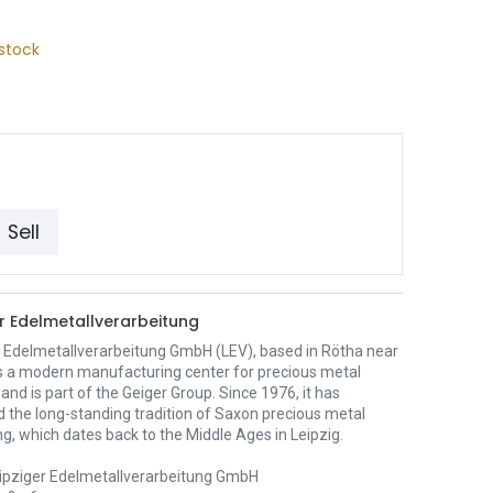
stock
Sell
er Edelmetallverarbeitung
r Edelmetallverarbeitung GmbH (LEV), based in Rötha near
 is a modern manufacturing center for precious metal
and is part of the Geiger Group. Since 1976, it has
 the long-standing tradition of Saxon precious metal
g, which dates back to the Middle Ages in Leipzig.
ipziger Edelmetallverarbeitung GmbH