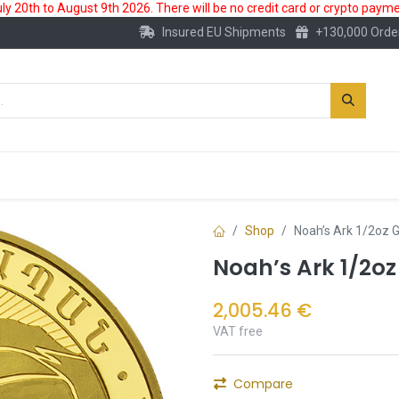
 20th to August 9th 2026. There will be no credit card or crypto paymen
Insured EU Shipments
+130,000 Orde
New
Gold Account
Accessories
Shop
Noah’s Ark 1/2oz 
Noah’s Ark 1/2oz
2,005.46
€
VAT free
Compare