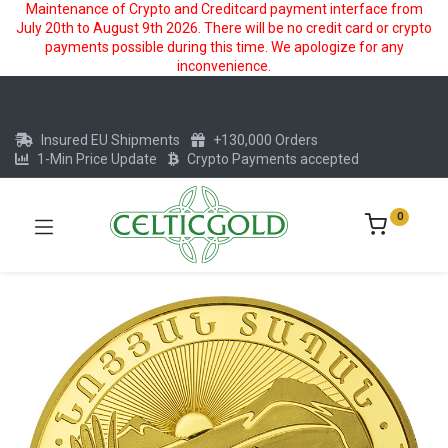
Maintenance of Crypto and Creditcard payment interface from
July 20th to August 9th 2026. There will be no credit card or crypto
payments possible during this time. We apologize for any
inconvenience.
Insured EU Shipments
+130,000 Orders
1-Min Price Update
Crypto Payments accepted
0