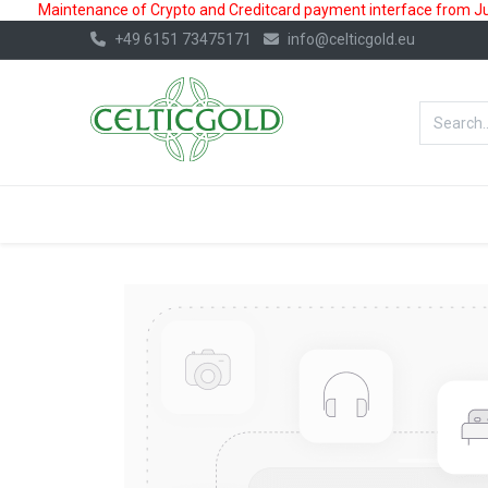
Maintenance of Crypto and Creditcard payment interface from July
+49 6151 73475171
info@celticgold.eu
BestValue%
GOLD
SILVER