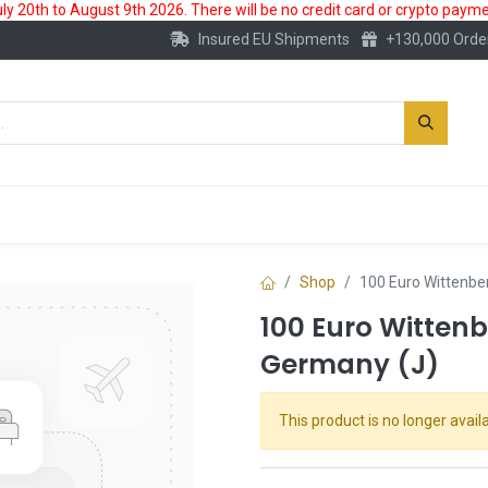
 20th to August 9th 2026. There will be no credit card or crypto paymen
Insured EU Shipments
+130,000 Orde
New
Gold Account
Accessories
Shop
100 Euro Wittenbe
100 Euro Wittenb
Germany (J)
This product is no longer availa