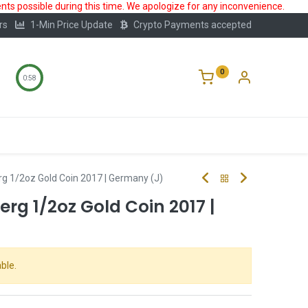
ts possible during this time. We apologize for any inconvenience.
rs
1-Min Price Update
Crypto Payments accepted
0
0:57
Storage
FAQ
Blog
About Us
rg 1/2oz Gold Coin 2017 | Germany (J)
erg 1/2oz Gold Coin 2017 |
ble.