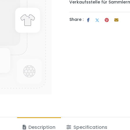
Verkaufsstelle für Sammler
Share :
Description
Specifications