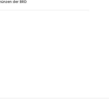
münzen der BRD