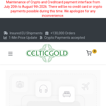
Maintenance of Crypto and Creditcard payment interface from
July 20th to August 9th 2026. There will be no credit card or crypto
payments possible during this time. We apologize for any
inconvenience.
Insured EU Shipments
+130,000 Orders
1-Min Price Update
Crypto Payments accepted
0