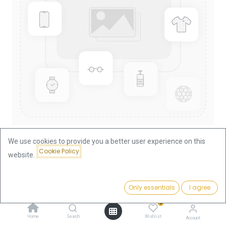
We use cookies to provide you a better user experience on this
Cookie Policy
website.
Shop
100 Euro Wittenberg 1/2oz Gold Coin 2017 | Germany (F)
Price:
Add to Cart
Only essentials
I agree
1,849.83
€
100 Euro Wittenberg 1/2oz Gold
0
Home
Search
Wishlist
Account
Coin 2017 | Germany (F)