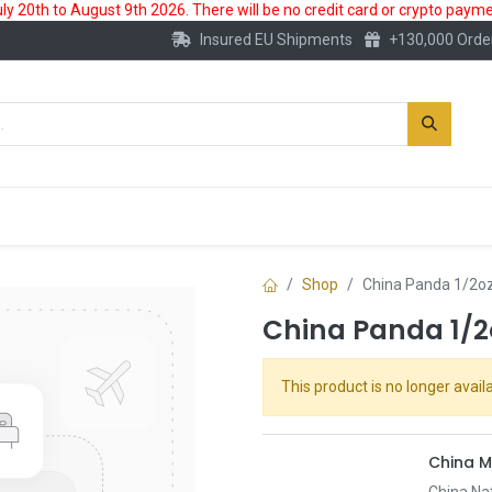
 20th to August 9th 2026. There will be no credit card or crypto paymen
Insured EU Shipments
+130,000 Orde
New
Gold Account
Accessories
Shop
China Panda 1/2oz
China Panda 1/2
This product is no longer availa
China M