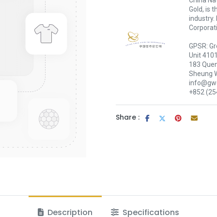
China Nat
Gold, is 
industry.
Corporati
GPSR: Gr
Unit 410
183 Quen
Sheung 
info@gwc
+852 (25
Share :
Description
Specifications