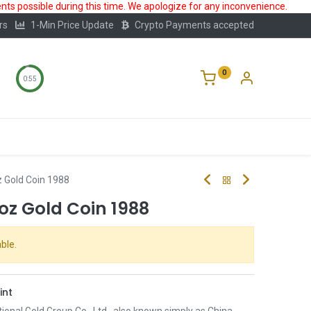
ts possible during this time. We apologize for any inconvenience.
rs
1-Min Price Update
Crypto Payments accepted
0
0:55
Storage
FAQ
Blog
About Us
 Gold Coin 1988
oz Gold Coin 1988
ble.
int