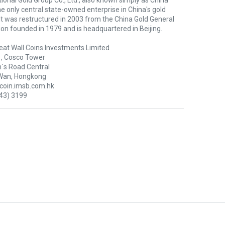
ional Gold Group Co., Ltd., also known simply as China
the only central state-owned enterprise in China's gold
 It was restructured in 2003 from the China Gold General
on founded in 1979 and is headquartered in Beijing.
eat Wall Coins Investments Limited
1, Cosco Tower
´s Road Central
Wan, Hongkong
oin.imsb.com.hk
43) 3199