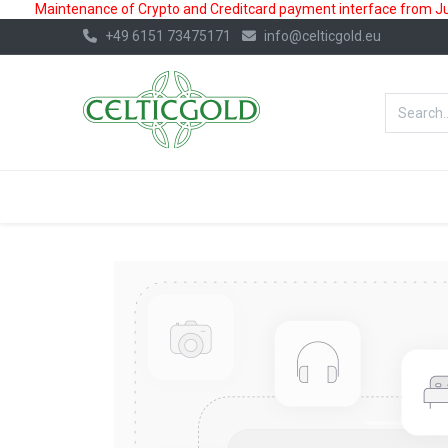
Maintenance of Crypto and Creditcard payment interface from July
+49 6151 73475171
info@celticgold.eu
BestValue%
GOLD
SILVER