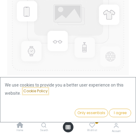
We use cookies to provide you a better user experience on this
Cookie Policy
website.
Shop
China Panda 1/4oz Gold Coin 1986
China Panda 1/4oz Gold Coin
Price:
Add to Cart
Only essentials
I agree
919.05
€
1986
0
Home
Search
Wishlist
Account