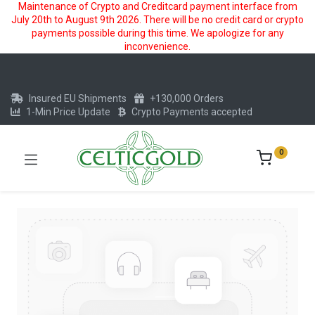
Maintenance of Crypto and Creditcard payment interface from
July 20th to August 9th 2026. There will be no credit card or crypto
payments possible during this time. We apologize for any
inconvenience.
Insured EU Shipments
+130,000 Orders
1-Min Price Update
Crypto Payments accepted
0