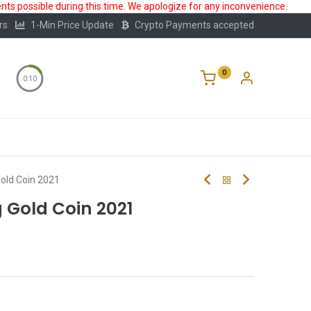
ts possible during this time. We apologize for any inconvenience.
rs
1-Min Price Update
Crypto Payments accepted
0
0:10
Storage
FAQ
Blog
About Us
old Coin 2021
 Gold Coin 2021