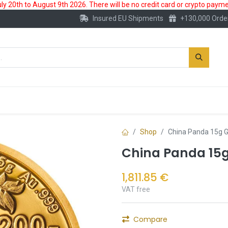
 20th to August 9th 2026. There will be no credit card or crypto paymen
Insured EU Shipments
+130,000 Orde
New
Gold Account
Accessories
Shop
China Panda 15g G
China Panda 15g
1,811.85
€
VAT free
Compare