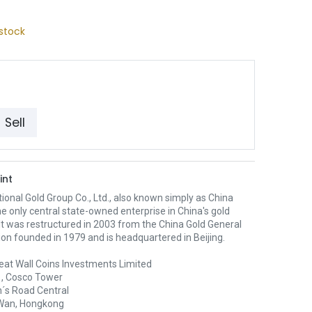
stock
Sell
int
ional Gold Group Co., Ltd., also known simply as China
the only central state-owned enterprise in China's gold
 It was restructured in 2003 from the China Gold General
on founded in 1979 and is headquartered in Beijing.
eat Wall Coins Investments Limited
1, Cosco Tower
´s Road Central
Wan, Hongkong