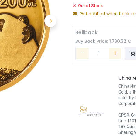
Out of Stock
Get notified when back in 
Sellback
Buy Back Price:
1,730.32
€
China M
China Nat
Gold, is 
industry.
Corporati
GPSR: Gr
Unit 410
183 Quen
Sheung 