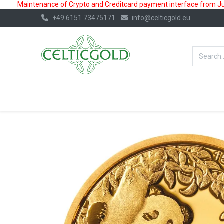
Maintenance of Crypto and Creditcard payment interface from July
+49 6151 73475171
info@celticgold.eu
BestValue%
GOLD
SILVER