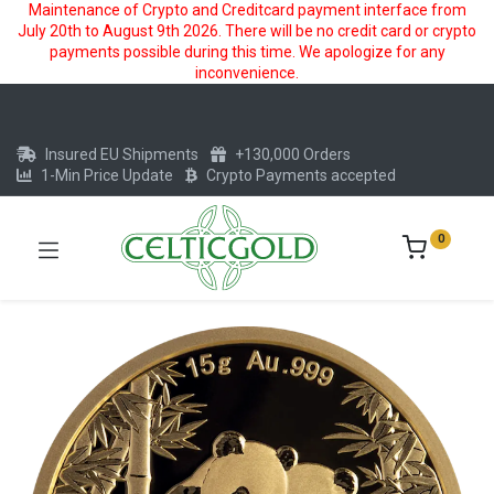
Maintenance of Crypto and Creditcard payment interface from
July 20th to August 9th 2026. There will be no credit card or crypto
payments possible during this time. We apologize for any
inconvenience.
Insured EU Shipments
+130,000 Orders
1-Min Price Update
Crypto Payments accepted
0