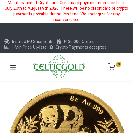
Maintenance of Crypto and Creditcard payment interface from
July 20th to August 9th 2026. There will be no credit card or crypto
payments possible during this time. We apologize for any
inconvenience.
Insured EU Shipments
+130,000 Orders
1-Min Price Update
Crypto Payments accepted
0