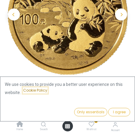
We use cookies to provide you a better user experience on this
Cookie Policy
website.
Shop
China Panda
China Panda 8g Gold Coin 2025
Price:
Add to Cart
Only essentials
I agree
1,057.34
€
China Panda 8g Gold Coin 2025
0
Home
Search
Wishlist
Account