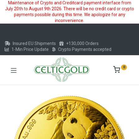
Maintenance of Crypto and Creditcard payment interface from
July 20th to August 9th 2026. There will be no credit card or crypto
payments possible during this time. We apologize for any
inconvenience.
Insured EU Shipments
+130,000 Orders
1-Min Price Update
Crypto Payments accepted
0