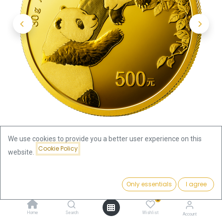
We use cookies to provide you a better user experience on this
Cookie Policy
website.
Shop
1oz
China Panda 30g Gold Coin 2023
Price:
Add to Cart
Only essentials
I agree
3,736.29
€
China Panda 30g Gold Coin 2023
0
Home
Search
Wishlist
Account