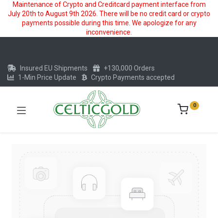
Maintenance of Crypto and Creditcard payment interface from
July 20th to August 9th 2026. There will be no credit card or crypto
payments possible during this time. We apologize for any
inconvenience.
Insured EU Shipments
+130,000 Orders
1-Min Price Update
Crypto Payments accepted
0