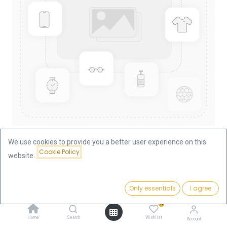
We use cookies to provide you a better user experience on this
Cookie Policy
website.
Shop
China Panda 1/2oz Gold Coin 2009
China Panda 1/2oz Gold Coin
Price:
Add to Cart
Only essentials
I agree
1,861.18
€
2009
0
Home
Search
Wishlist
Account