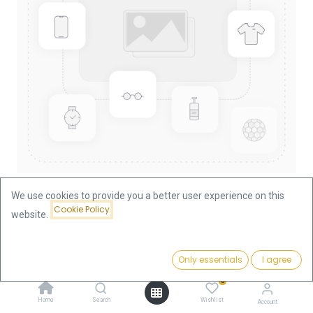
We use cookies to provide you a better user experience on this
Cookie Policy
website.
Shop
China Panda 1/4oz Gold Coin 1999
China Panda 1/4oz Gold Coin
Price:
Add to Cart
Only essentials
I agree
935.93
€
1999
0
Home
Search
Wishlist
Account