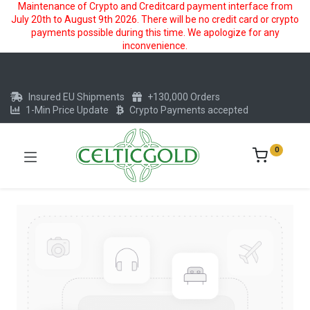
Maintenance of Crypto and Creditcard payment interface from
July 20th to August 9th 2026. There will be no credit card or crypto
payments possible during this time. We apologize for any
inconvenience.
Insured EU Shipments
+130,000 Orders
1-Min Price Update
Crypto Payments accepted
0