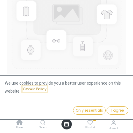
We use cookies to provide you a better user experience on this
Cookie Policy
website.
Shop
China Panda 1/2oz Gold Coin 1999
China Panda 1/2oz Gold Coin
Price:
Add to Cart
Only essentials
I agree
1,875.64
€
1999
0
Home
Search
Wishlist
Account