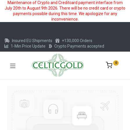
Maintenance of Crypto and Creditcard payment interface from
July 20th to August 9th 2026. There will be no credit card or crypto
payments possible during this time. We apologize for any
inconvenience.
Insured EU Shipments
+130,000 Orders
1-Min Price Update
Crypto Payments accepted
0