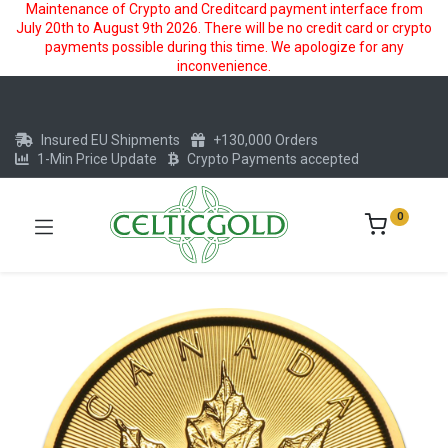
Maintenance of Crypto and Creditcard payment interface from
July 20th to August 9th 2026. There will be no credit card or crypto
payments possible during this time. We apologize for any
inconvenience.
Insured EU Shipments
+130,000 Orders
1-Min Price Update
Crypto Payments accepted
0