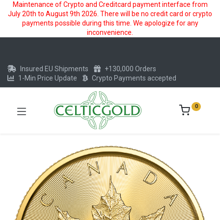
Maintenance of Crypto and Creditcard payment interface from
July 20th to August 9th 2026. There will be no credit card or crypto
payments possible during this time. We apologize for any
inconvenience.
Insured EU Shipments
+130,000 Orders
1-Min Price Update
Crypto Payments accepted
0