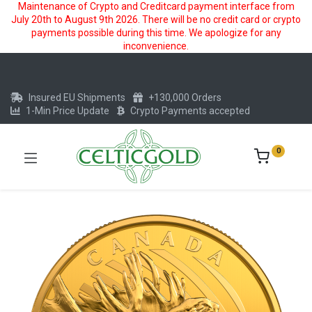
Maintenance of Crypto and Creditcard payment interface from
July 20th to August 9th 2026. There will be no credit card or crypto
payments possible during this time. We apologize for any
inconvenience.
Insured EU Shipments
+130,000 Orders
1-Min Price Update
Crypto Payments accepted
0