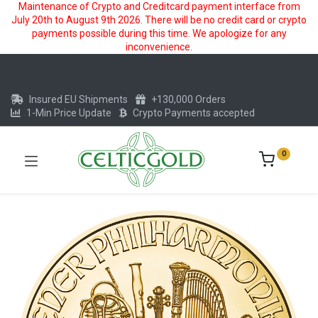
Maintenance of Crypto and Creditcard payment interface from
July 20th to August 9th 2026. There will be no credit card or crypto
payments possible during this time. We apologize for any
inconvenience.
Insured EU Shipments
+130,000 Orders
1-Min Price Update
Crypto Payments accepted
0