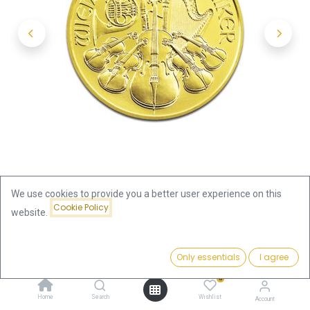
We use cookies to provide you a better user experience on this
Cookie Policy
website.
Shop
Vienna Philharmonic 1/2oz Gold Coin 2013
Price:
Add to Cart
Only essentials
I agree
1,878.28
€
Vienna Philharmonic 1/2oz Gold
0
Home
Search
Wishlist
Account
Coin 2013