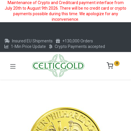
Maintenance of Crypto and Creditcard payment interface from
July 20th to August 9th 2026. There will be no credit card or crypto
payments possible during this time. We apologize for any
inconvenience.
Insured EU Shipments
+130,000 Orders
1-Min Price Update
Crypto Payments accepted
0