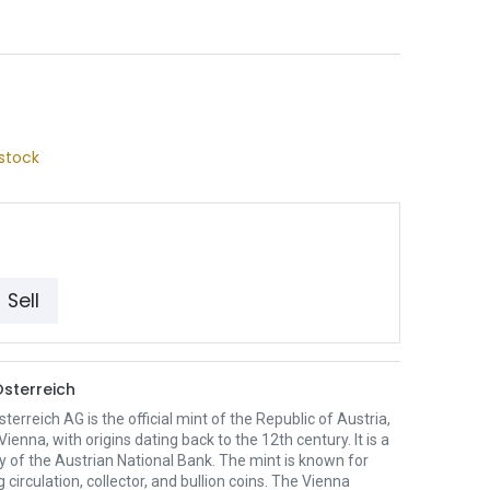
stock
Sell
sterreich
erreich AG is the official mint of the Republic of Austria,
Vienna, with origins dating back to the 12th century. It is a
y of the Austrian National Bank. The mint is known for
 circulation, collector, and bullion coins. The Vienna