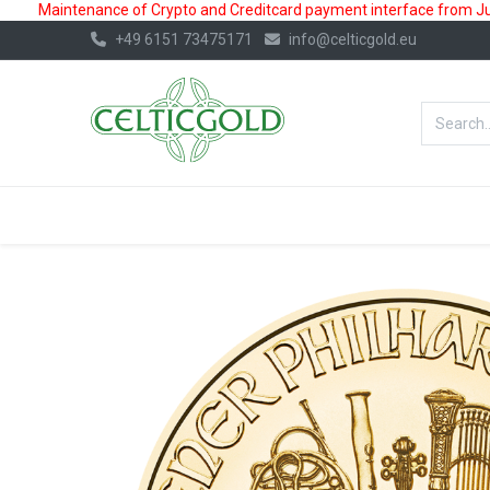
Maintenance of Crypto and Creditcard payment interface from July
+49 6151 73475171
info@celticgold.eu
BestValue%
GOLD
SILVER