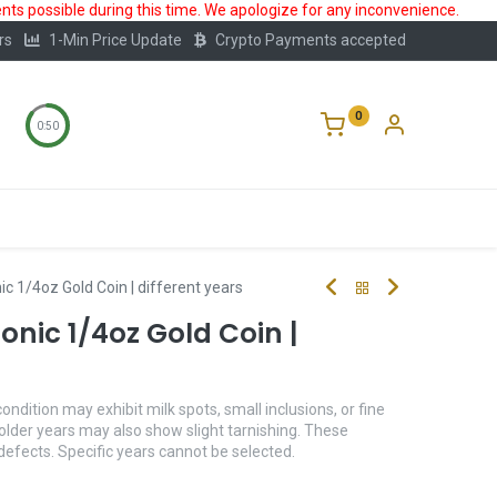
ts possible during this time. We apologize for any inconvenience.
rs
1-Min Price Update
Crypto Payments accepted
0
0:50
Storage
FAQ
Blog
About Us
c 1/4oz Gold Coin | different years
nic 1/4oz Gold Coin |
condition may exhibit milk spots, small inclusions, or fine
older years may also show slight tarnishing. These
 defects. Specific years cannot be selected.