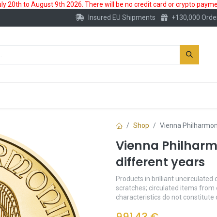
 20th to August 9th 2026. There will be no credit card or crypto paymen
Insured EU Shipments
+130,000 Orde
New
Gold Account
Accessories
Shop
Vienna Philharmoni
Vienna Philharmo
different years
Products in brilliant uncirculated 
scratches; circulated items from 
characteristics do not constitute
991.43
€