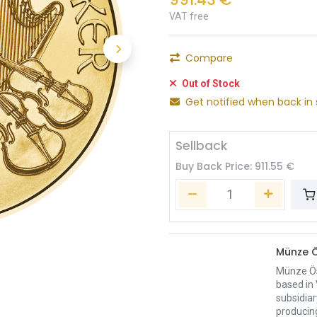
VAT free
Compare
Out of Stock
Get notified when back in 
Sellback
Buy Back Price:
911.55
€
Münze Ö
Münze Öst
based in 
subsidiar
producing