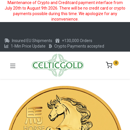
Maintenance of Crypto and Creditcard payment interface from
July 20th to August 9th 2026. There will be no credit card or crypto
payments possible during this time. We apologize for any
inconvenience.
Insured EU Shipments
+130,000 Orders
1-Min Price Update
Crypto Payments accepted
0