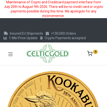
Maintenance of Crypto and Creditcard payment interface from
July 20th to August 9th 2026. There will be no credit card or crypto
payments possible during this time. We apologize for any
inconvenience.
Insured EU Shipments
+130,000 Orders
1-Min Price Update
Crypto Payments accepted
0