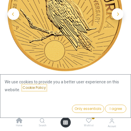
We use cookies to provide you a better user experience on this
Cookie Policy
website.
Shop
1/10oz
Kookaburra 1/10oz Gold Coin 2025
Price:
Add to Cart
Only essentials
I agree
439.52
€
Kookaburra 1/10oz Gold Coin
0
Home
Search
Wishlist
Account
2025