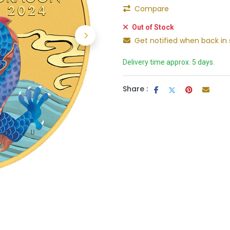
Compare
Out of Stock
Get notified when back in 
Delivery time approx. 5 days.
Share :