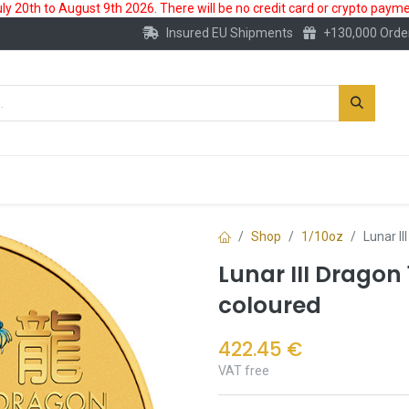
 20th to August 9th 2026. There will be no credit card or crypto paymen
Insured EU Shipments
+130,000 Orde
New
Gold Account
Accessories
Shop
1/10oz
Lunar I
Lunar III Dragon 
coloured
422.45
€
VAT free