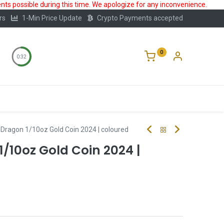
ts possible during this time. We apologize for any inconvenience.
rs
1-Min Price Update
Crypto Payments accepted
0
0:32
Storage
FAQ
Blog
About Us
II Dragon 1/10oz Gold Coin 2024 | coloured
1/10oz Gold Coin 2024 |