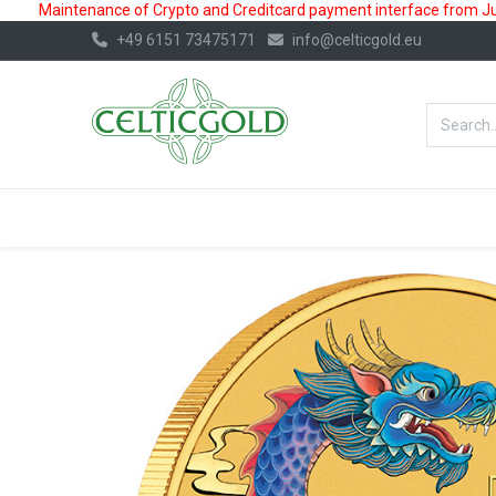
Maintenance of Crypto and Creditcard payment interface from July
+49 6151 73475171
info@celticgold.eu
BestValue%
GOLD
SILVER