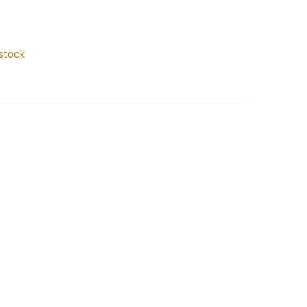
stock