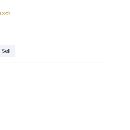
stock
Sell