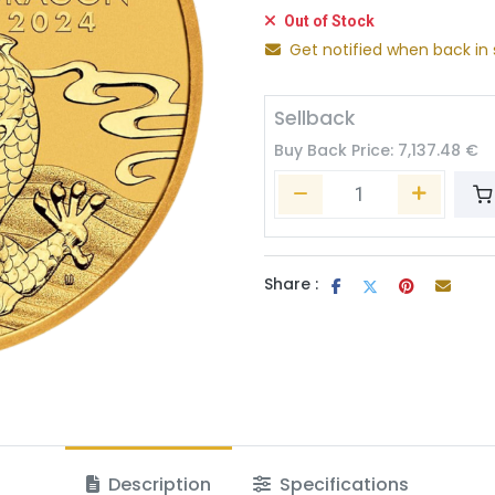
Out of Stock
Get notified when back in 
Sellback
Buy Back Price:
7,137.48
€
Share :
Description
Specifications