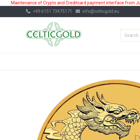
Maintenance of Crypto and Creditcard payment interface from July
+49 6151 73475171
info@celticgold.eu
BestValue%
GOLD
SILVER