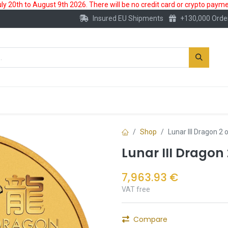
 20th to August 9th 2026. There will be no credit card or crypto paymen
Insured EU Shipments
+130,000 Orde
New
Gold Account
Accessories
Shop
Lunar III Dragon 2
Lunar III Dragon
7,963.93
€
VAT free
Compare