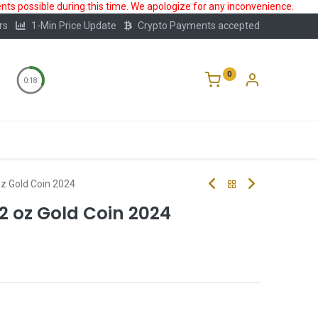
ts possible during this time. We apologize for any inconvenience.
rs
1-Min Price Update
Crypto Payments accepted
0
0:18
Storage
FAQ
Blog
About Us
 oz Gold Coin 2024
 2 oz Gold Coin 2024