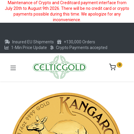
Maintenance of Crypto and Creditcard payment interface from
July 20th to August 9th 2026. There will be no credit card or crypto
payments possible during this time. We apologize for any
inconvenience.
Insured EU Shipments
+130,000 Orders
1-Min Price Update
Crypto Payments accepted
0