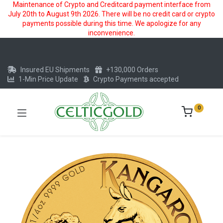
Maintenance of Crypto and Creditcard payment interface from
July 20th to August 9th 2026. There will be no credit card or crypto
payments possible during this time. We apologize for any
inconvenience.
Insured EU Shipments
+130,000 Orders
1-Min Price Update
Crypto Payments accepted
0