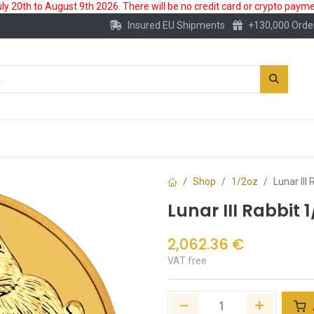
 20th to August 9th 2026. There will be no credit card or crypto paymen
Insured EU Shipments
+130,000 Orde
New
Gold Account
Accessories
Shop
1/2oz
Lunar III
Lunar III Rabbit 
2,062.36
€
VAT free