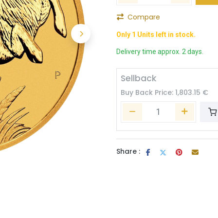
Compare
Only 1 Units left in stock.
Delivery time approx. 2 days.
Sellback
Buy Back Price:
1,803.15
€
Share :