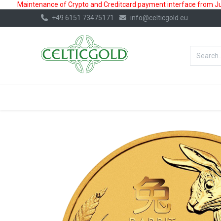
Maintenance of Crypto and Creditcard payment interface from July
+49 6151 73475171
info@celticgold.eu
BestValue%
GOLD
SILVER