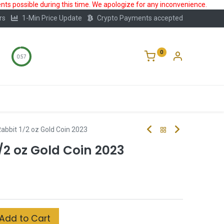
ts possible during this time. We apologize for any inconvenience.
rs
1-Min Price Update
Crypto Payments accepted
0
0:56
Storage
FAQ
Blog
About Us
 Rabbit 1/2 oz Gold Coin 2023
1/2 oz Gold Coin 2023
Add to Cart