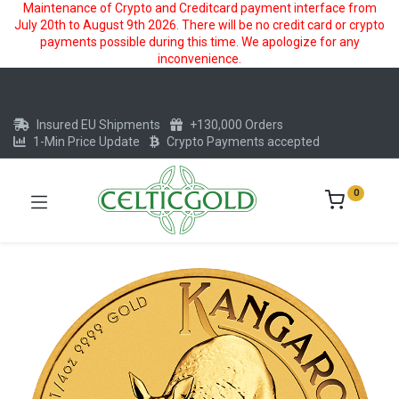
Maintenance of Crypto and Creditcard payment interface from
July 20th to August 9th 2026. There will be no credit card or crypto
payments possible during this time. We apologize for any
inconvenience.
Insured EU Shipments
+130,000 Orders
1-Min Price Update
Crypto Payments accepted
0