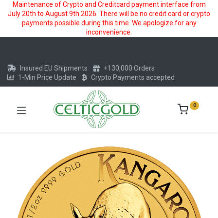
Maintenance of Crypto and Creditcard payment interface from
July 20th to August 9th 2026. There will be no credit card or crypto
payments possible during this time. We apologize for any
inconvenience.
Insured EU Shipments
+130,000 Orders
1-Min Price Update
Crypto Payments accepted
0