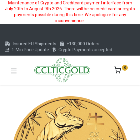
Maintenance of Crypto and Creditcard payment interface from
July 20th to August 9th 2026. There will be no credit card or crypto
payments possible during this time. We apologize for any
inconvenience.
Insured EU Shipments
+130,000 Orders
1-Min Price Update
Crypto Payments accepted
0