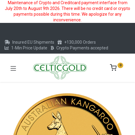
Maintenance of Crypto and Creditcard payment interface from
July 20th to August 9th 2026. There will be no credit card or crypto
payments possible during this time. We apologize for any
inconvenience.
Insured EU Shipments
+130,000 Orders
1-Min Price Update
Crypto Payments accepted
0