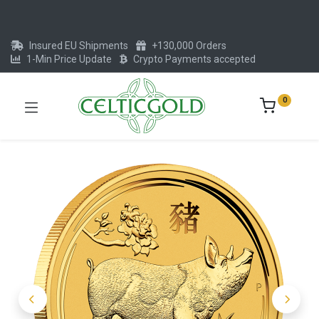
Insured EU Shipments
+130,000 Orders
1-Min Price Update
Crypto Payments accepted
0