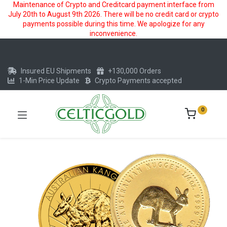
Maintenance of Crypto and Creditcard payment interface from
July 20th to August 9th 2026. There will be no credit card or crypto
payments possible during this time. We apologize for any
inconvenience.
Insured EU Shipments
+130,000 Orders
1-Min Price Update
Crypto Payments accepted
0