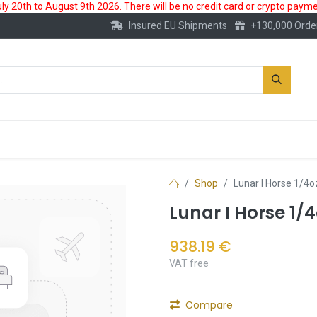
 20th to August 9th 2026. There will be no credit card or crypto paymen
Insured EU Shipments
+130,000 Orde
New
Gold Account
Accessories
Shop
Lunar I Horse 1/4o
Lunar I Horse 1/
938.19
€
VAT free
Compare