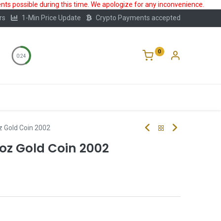
ts possible during this time. We apologize for any inconvenience.
rs
1-Min Price Update
Crypto Payments accepted
0
0:24
Storage
FAQ
Blog
About Us
z Gold Coin 2002
4oz Gold Coin 2002