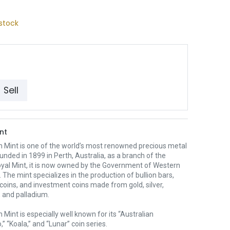
stock
Sell
nt
h Mint is one of the world’s most renowned precious metal
unded in 1899 in Perth, Australia, as a branch of the
oyal Mint, it is now owned by the Government of Western
. The mint specializes in the production of bullion bars,
 coins, and investment coins made from gold, silver,
 and palladium.
 Mint is especially well known for its “Australian
” “Koala,” and “Lunar” coin series.