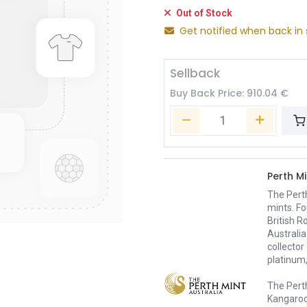
Out of Stock
Get notified when back in 
Sellback
Buy Back Price:
910.04
€
Perth Mi
The Pert
mints. Fo
British R
Australia
collector
platinum,
The Perth
Kangaroo,