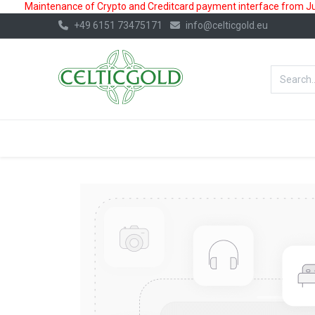
Maintenance of Crypto and Creditcard payment interface from July
+49 6151 73475171
info@celticgold.eu
BestValue%
GOLD
SILVER