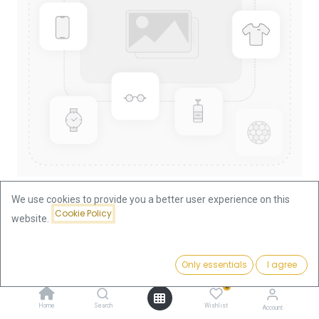
We use cookies to provide you a better user experience on this
Cookie Policy
website.
Shop
Nugget/Kangaroo 1/2oz Gold Coin 2005
Price:
Add to Cart
Only essentials
I agree
1,878.28
€
Nugget/Kangaroo 1/2oz Gold
0
Coin 2005
Home
Search
Wishlist
Account