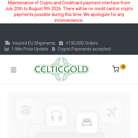
Maintenance of Crypto and Creditcard payment interface from
July 20th to August 9th 2026. There will be no credit card or crypto
payments possible during this time. We apologize for any
inconvenience.
Insured EU Shipments
+130,000 Orders
1-Min Price Update
Crypto Payments accepted
0