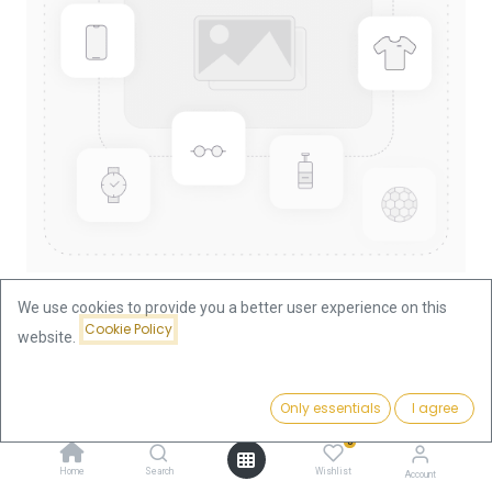
We use cookies to provide you a better user experience on this
Cookie Policy
website.
Shop
Nugget/Kangaroo 1/2oz Gold Coin 2004
Price:
Add to Cart
Only essentials
I agree
1,840.19
€
Nugget/Kangaroo 1/2oz Gold
0
Coin 2004
Home
Search
Wishlist
Account