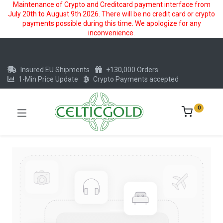
Maintenance of Crypto and Creditcard payment interface from
July 20th to August 9th 2026. There will be no credit card or crypto
payments possible during this time. We apologize for any
inconvenience.
Insured EU Shipments
+130,000 Orders
1-Min Price Update
Crypto Payments accepted
0