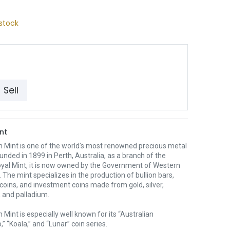
stock
Sell
nt
h Mint is one of the world’s most renowned precious metal
unded in 1899 in Perth, Australia, as a branch of the
oyal Mint, it is now owned by the Government of Western
. The mint specializes in the production of bullion bars,
 coins, and investment coins made from gold, silver,
 and palladium.
 Mint is especially well known for its “Australian
” “Koala,” and “Lunar” coin series.