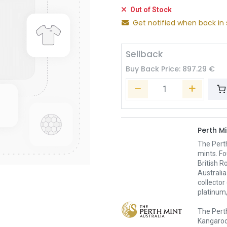
Out of Stock
Get notified when back in 
Sellback
Buy Back Price:
897.29
€
Perth Mi
The Pert
mints. Fo
British R
Australia
collector
platinum,
The Perth
Kangaroo,