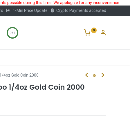
ts possible during this time. We apologize for any inconvenience.
rs
1-Min Price Update
Crypto Payments accepted
0
0:56
Storage
FAQ
Blog
About Us
1/4oz Gold Coin 2000
 1/4oz Gold Coin 2000