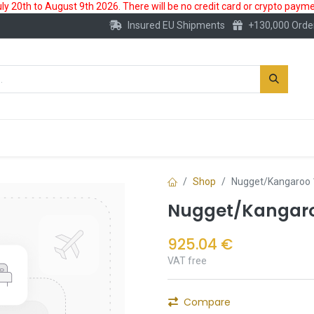
 20th to August 9th 2026. There will be no credit card or crypto paymen
Insured EU Shipments
+130,000 Orde
New
Gold Account
Accessories
Shop
Nugget/Kangaroo 
Nugget/Kangaroo
925.04
€
VAT free
Compare