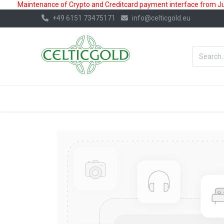
Maintenance of Crypto and Creditcard payment interface from July
+49 6151 73475171
info@celticgold.eu
BestValue%
GOLD
SILVER