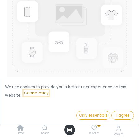
We use cookies to provide you a better user experience on this
Cookie Policy
website.
Shop
Lunar I Dog 1/4oz Gold Coin 2006
Lunar I Dog 1/4oz Gold Coin 2006
Price:
Add to Cart
Only essentials
I agree
939.75
€
0
939.75
€
Home
Search
Wishlist
Account
VAT free