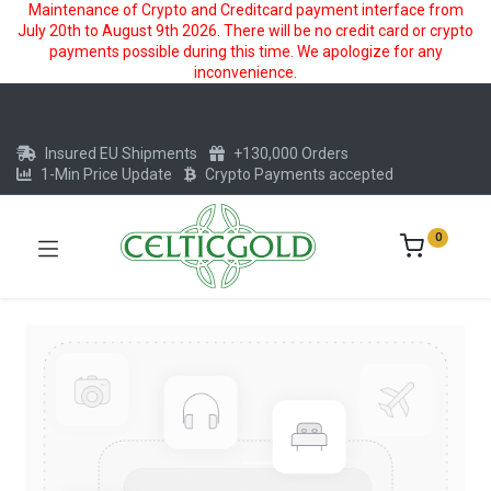
Maintenance of Crypto and Creditcard payment interface from
July 20th to August 9th 2026. There will be no credit card or crypto
payments possible during this time. We apologize for any
inconvenience.
Insured EU Shipments
+130,000 Orders
1-Min Price Update
Crypto Payments accepted
0